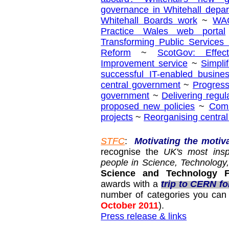
governance in Whitehall depa
Whitehall Boards work
~
WAG
Practice Wales web portal
Transforming Public Services
Reform
~
ScotGov: Effec
Improvement service
~
Simpli
successful IT-enabled busine
central government
~
Progress
government
~
Delivering regul
proposed new policies
~
Comm
projects
~
Reorganising centra
STFC
:
Motivating the motiv
recognise the
UK's most insp
people in Science, Technolog
Science and Technology Fa
awards with a
trip to CERN fo
number of categories you can 
October 2011
).
Press release & links