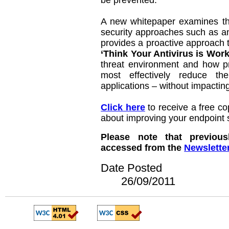
be prevented.
A new whitepaper examines the
security approaches such as ant
provides a proactive approach t
‘Think Your Antivirus is Wor
threat environment and how pr
most effectively reduce t
applications – without impactin
Click here
to receive a free co
about improving your endpoint s
Please note that previous
accessed from the
Newslette
Date Posted
26/09/2011