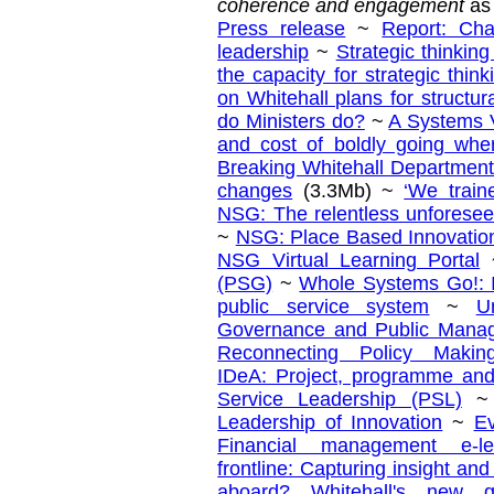
coherence and engagement
as
Press release
~
Report: Ch
leadership
~
Strategic thinking
the capacity for strategic think
on Whitehall plans for structur
do Ministers do?
~
A Systems V
and cost of boldly going wh
Breaking Whitehall Department
changes
(3.3Mb) ~
‘We train
NSG: The relentless unforesee
~
NSG: Place Based Innovatio
NSG Virtual Learning Portal
(PSG)
~
Whole Systems Go!: I
public service system
~
U
Governance and Public Mana
Reconnecting Policy Making
IDeA: Project, programme an
Service Leadership (PSL)
Leadership of Innovation
~
Ev
Financial management e-le
frontline: Capturing insight an
aboard? Whitehall's new g