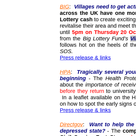
BIG
:
Villages need to get act
across the UK have one mont
Lottery cash
to create exciting
revitalise their area and meet 
until
5pm on Thursday 20 Oc
from the
Big Lottery Fund’s
Vi
follows hot on the heels of t
SOS.
Press release & links
HPA
:
Tragically several yo
beginning
- The
Health Prot
about the
importance of rece
before they return
to universit
In a leaflet available on the 
on how to spot the early signs o
Press release & links
Directgov
:
Want to help the 
depressed state?
- The
compe