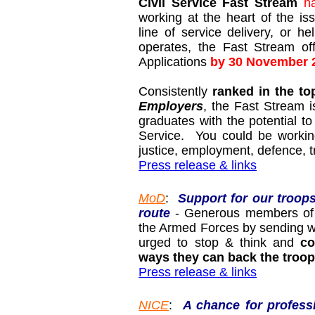
Civil Service Fast Stream
h
working at the heart of the is
line of service delivery, or h
operates, the Fast Stream of
Applications
by 30 November 
Consistently
ranked in the to
Employers
, the Fast Stream 
graduates with the potential to
Service. You could be working
justice, employment, defence, 
Press release & links
MoD
:
Support for our troop
route
- Generous members of t
the Armed Forces by sending we
urged to stop & think and
co
ways they can back the troop
Press release & links
NICE
:
A chance for profess