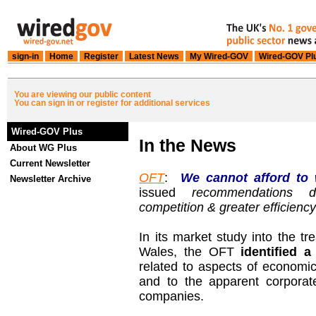
sign-in
Home
Register
Latest News
My Wired-GOV
Wired-GOV Pl
You are viewing our public content
You can sign in or register for additional services
Wired-GOV Plus
In the News
About WG Plus
Current Newsletter
OFT
:
We cannot afford to 
Newsletter Archive
issued
recommendations 
competition & greater efficienc
In its market study into the t
Wales, the OFT
identified 
related to aspects of economic
and to the apparent corpora
companies.