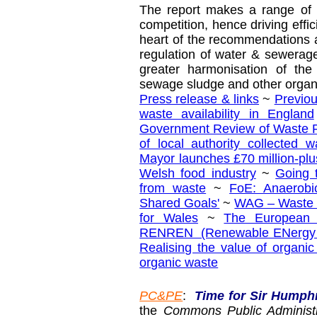
The report makes a range of
competition, hence driving effic
heart of the recommendations 
regulation of water & sewera
greater harmonisation of the
sewage sludge and other organ
Press release & links
~
Previo
waste availability in England
Government Review of Waste Po
of local authority collected w
Mayor launches £70 million-plu
Welsh food industry
~
Going 
from waste
~
FoE: Anaerobi
Shared Goals'
~
WAG – Waste 
for Wales
~
The European 
RENREN (Renewable ENergy RE
Realising the value of organi
organic waste
PC&PE
:
Time for Sir Humph
the
Commons Public Administ