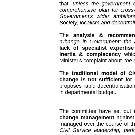
that ‘
unless the government 
comprehensive plan for cross-
Government's wider ambitions
Society, localism and decentralisa
The
analysis & recommen
‘Change in Government: the a
lack of specialist expertise
inertia & complacency
which
Minister's complaint about
‘the
The
traditional model of C
change is not sufficient
for 
proposes rapid decentralisation
in departmental budget.
The committee have set out
change management
against
managed over the course of th
Civil Service leadership, perf