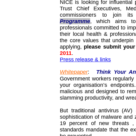
NICE is looking for influenti
Trust Chief Executives, Me
commissioners to join its
Programme
, which aims to
professionals committed to impr
their local health & professio
the core values that underpin
applying,
please submit your
2011
.
Press release & links
Whitepaper
:
Think Your An
Government workers regularly
your organisation’s endpoint
malicious and designed to rem
slamming productivity, and wre
But traditional antivirus (AV
sophistication of malware and ze
19 percent of new threats ,
standards mandate that the ex