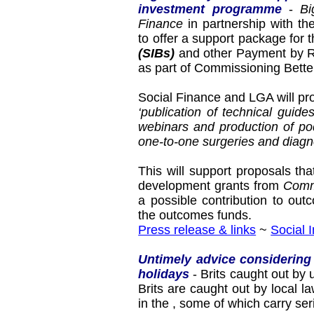
investment programme
-
Bi
Finance
in partnership with t
to offer a support package for
(SIBs)
and other Payment by Re
as part of Commissioning Bett
Social Finance and LGA will pr
‘publication of technical guide
webinars and production of po
one-to-one surgeries and diagn
This will support proposals th
development grants from
Comm
a possible contribution to ou
the outcomes funds.
Press release & links
~
Social 
Untimely advice considering
holidays
- Brits caught out by
Brits are caught out by local
in the
, some of which carry se