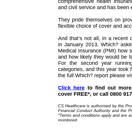
comprehensive health insuranc
and civil service and has been 
They pride themselves on provi
flexible choice of cover and ac
And that’s not all, in a recent
in January 2013, Which? asked
Medical Insurance (PMI) how sa
and how likely they would be t
For the second year running
categories, and this year took 
the full Which? report please vi
Click here
to find out more
cover FREE*, or call 0800 91
CS Healthcare is authorised by the Pru
Financial Conduct Authority and the Pr
*Terms and conditions apply and are av
monitored.