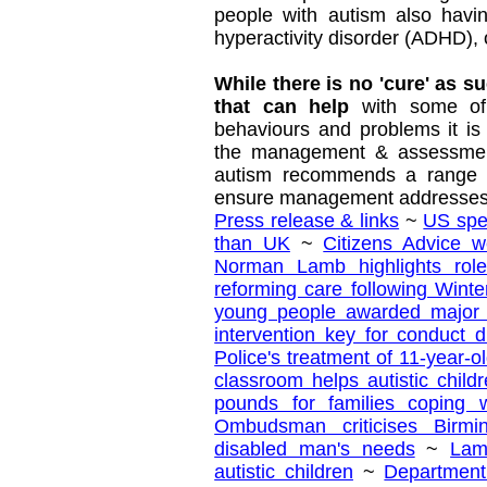
people with autism also havin
hyperactivity disorder (ADHD), 
While there is no 'cure' as s
that can help
with some of
behaviours and problems it is 
the management & assessment
autism recommends a range of
ensure management addresses 
Press release & links
~
US spe
than UK
~
Citizens Advice 
Norman Lamb highlights role
reforming care following Wint
young people awarded major 
intervention key for conduct d
Police's treatment of 11-year-ol
classroom helps autistic chil
pounds for families coping 
Ombudsman criticises Birmi
disabled man's needs
~
Lam
autistic children
~
Department 