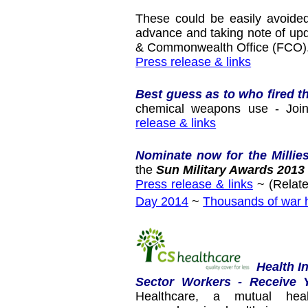
These could be easily avoided
advance and taking note of up
& Commonwealth Office (FCO)
Press release & links
Best guess as to who fired t
chemical weapons use - Joint
release & links
Nominate now for the Millie
the
Sun Military Awards 2013
Press release & links
~ (Relate
Day 2014
~
Thousands of war h
Health I
Sector Workers - Receive 
Healthcare, a mutual heal