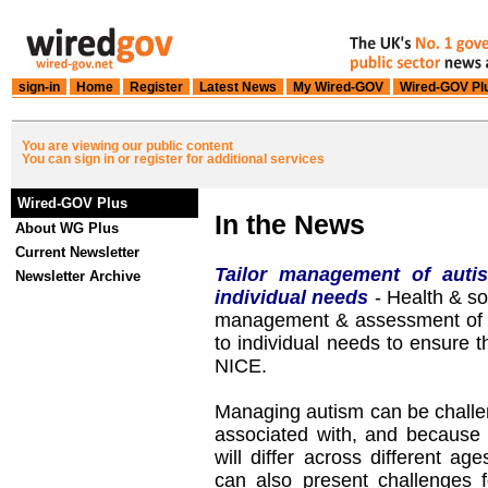
sign-in
Home
Register
Latest News
My Wired-GOV
Wired-GOV Pl
You are viewing our public content
You can sign in or register for additional services
Wired-GOV Plus
In the News
About WG Plus
Current Newsletter
Tailor management of auti
Newsletter Archive
individual needs
- Health & soc
management & assessment of c
to individual needs to ensure t
NICE.
Managing autism can be challen
associated with, and because 
will differ across different age
can also present challenges