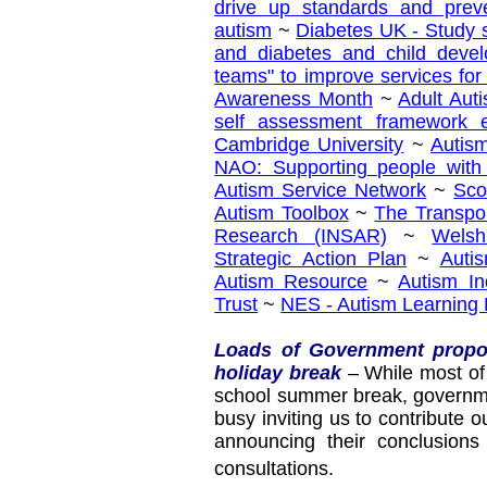
drive up standards and prev
autism
~
Diabetes UK - Study 
and diabetes and child devel
teams" to improve services fo
Awareness Month
~
Adult Auti
self assessment framework e
Cambridge University
~
Autis
NAO: Supporting people with
Autism Service Network
~
Sco
Autism Toolbox
~
The Transpo
Research (INSAR)
~
Welsh
Strategic Action Plan
~
Auti
Autism Resource
~
Autism I
Trust
~
NES - Autism Learning
Loads of Government propo
holiday break
– While most of 
school summer break, governme
busy inviting us to contribute 
announcing their conclusions
consultations.