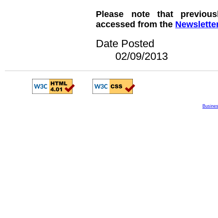
Please note that previous
accessed from the
Newslette
Date Posted
02/09/2013
Busines