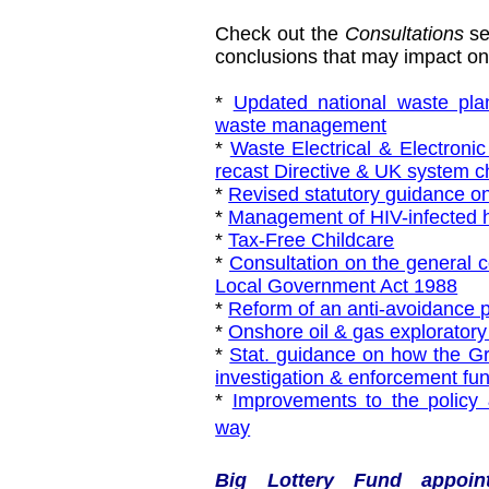
Check out the
Consultations
se
conclusions that may impact on 
*
Updated national waste plan
waste management
*
Waste Electrical & Electron
recast Directive & UK system 
*
Revised statutory guidance on
*
Management of HIV-infected 
*
Tax-Free Childcare
*
Consultation on the general c
Local Government Act 1988
*
Reform of an anti-avoidance p
*
Onshore oil & gas exploratory
*
Stat. guidance on how the Gro
investigation & enforcement fun
*
Improvements to the policy &
way
Big Lottery Fund appoint