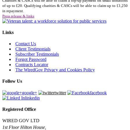
Charities & CASCs will be able to claim a top-up payment on small donations
of up to £20. Qualifying charities & CASCs will be able to claim up to £1,250
in repayment.
Press release & links
Links
Contact Us
Client Testimonials
Subscriber Testimonials
Forgot Password
Contracts Locator
The WiredGov Privacy and Cookies Policy
Follow Us
google+
twitter
facebook
linkedin
Registered Office
WIRED GOV LTD
1st Floor Hilton House,