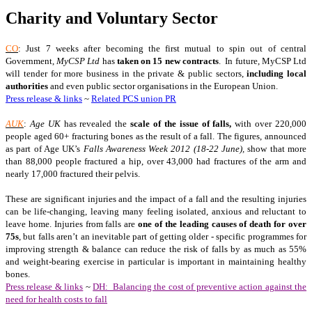
Charity and Voluntary Sector
CO
: Just 7 weeks after becoming the first mutual to spin out of central
Government,
MyCSP Ltd
has
taken on 15 new contracts
. In future, MyCSP Ltd
will tender for more business in the private & public sectors,
including local
authorities
and even public sector organisations in the European Union.
Press release & links
~
Related PCS union PR
AUK
:
Age UK
has revealed the
scale of the issue of falls,
with over 220,000
people aged 60+ fracturing bones as the result of a fall. The figures, announced
as part of Age UK’s
Falls Awareness Week 2012 (18-22 June),
show that more
than 88,000 people fractured a hip, over 43,000 had fractures of the arm and
nearly 17,000 fractured their pelvis.
These are significant injuries and the impact of a fall and the resulting injuries
can be life-changing, leaving many feeling isolated, anxious and reluctant to
leave home. Injuries from falls are
one of the leading causes of death for over
75s
, but falls aren’t an inevitable part of getting older - specific programmes for
improving strength & balance can reduce the risk of falls by as much as 55%
and weight-bearing exercise in particular is important in maintaining healthy
bones.
Press release & links
~
DH: Balancing the cost of preventive action against the
need for health costs to fall