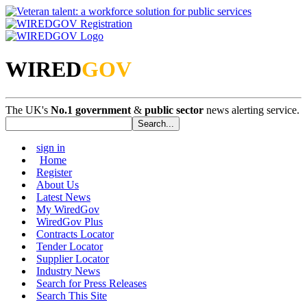
WIRED
GOV
The UK's
No.1 government
&
public sector
news alerting service.
sign in
Home
Register
About Us
Latest News
My WiredGov
WiredGov Plus
Contracts Locator
Tender Locator
Supplier Locator
Industry News
Search for Press Releases
Search This Site