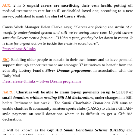
AUK
: 2 in 5
unpaid carers are sacrificing their own health
, putting off
medical treatment to care for an ill or disabled loved one, according to a new
survey, published to mark the
start of
Carers Week
.
Carers Week Manager Helen Clarke says;
“Carers are feeling the strain of a
woefully under-funded system and still we’re seeing more cuts. Unpaid carers
save the Government a fortune - £119bn a year, yet they’re let down in return. It
is time for urgent action to tackle the crisis in social care”.
Press release & links
BIG
: Enabling older people to remain in their own homes and to have personal
support through cancer treatment are amongst 37 initiatives to benefit from the
£6m Big Lottery Fund’s
Silver Dreams programme
, in association with the
Daily Mail.
Press release & links
~
Silver Dreams programme
HMRC
:
Charities will be able to claim top-up payments on up to £5,000 of
small
donations without needing Gift Aid declarations
, under changes in a Bill
before Parliament last week
. The Small Charitable Donations Bill
aims to
enable charities & community amateur sports clubs (CASCs) to claim a Gift Aid-
style payment on small donations where it is difficult to get a Gift Aid
declaration.
It will be known as the
Gift Aid Small Donations Scheme (GASDS)
and