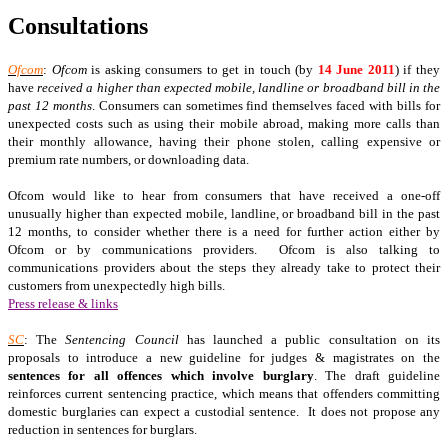
Consultations
Ofcom
:
Ofcom
is asking consumers to get in touch (by
14 June 2011
) if they
have
received a higher than expected mobile, landline or broadband bill in the
past 12 months
. Consumers can sometimes find themselves faced with bills for
unexpected costs such as using their mobile abroad, making more calls than
their monthly allowance, having their phone stolen, calling expensive or
premium rate numbers, or downloading data.
Ofcom would like to hear from consumers that have received a one-off
unusually higher than expected mobile, landline, or broadband bill in the past
12 months, to consider whether there is a need for further action either by
Ofcom or by communications providers. Ofcom is also talking to
communications providers about the steps they already take to protect their
customers from unexpectedly high bills.
Press release & links
SC
: The
Sentencing Council
has launched a public consultation on its
proposals to introduce a new guideline for judges & magistrates on the
sentences for all offences which involve burglary
. The draft guideline
reinforces current sentencing practice, which means that offenders committing
domestic burglaries can expect a custodial sentence. It does not propose any
reduction in sentences for burglars.