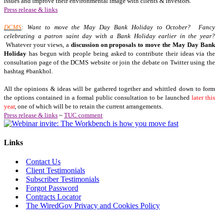
issues and improve their environmental image with clients & investors.
Press release & links
DCMS
:
Want to move the May Day Bank Holiday to October? Fancy
celebrating a patron saint day with a Bank
Holiday
earlier in the year?
Whatever your views, a
discussion on proposals to move the May Day Bank
Holiday
has begun with people being asked to contribute their ideas via the
consultation page of the DCMS website or join the debate on Twitter using the
hashtag #bankhol.
All the opinions & ideas will be gathered together and whittled down to form
the options contained in a formal public consultation to be launched
later this
year
, one of which will be to retain the current arrangements.
Press release & links
~
TUC comment
Links
Contact Us
Client Testimonials
Subscriber Testimonials
Forgot Password
Contracts Locator
The WiredGov Privacy and Cookies Policy