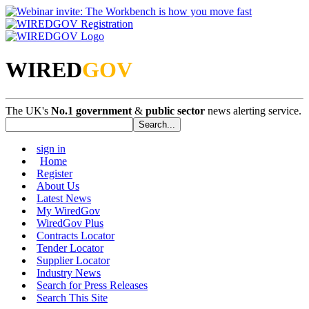
WIRED
GOV
The UK's
No.1 government
&
public sector
news alerting service.
sign in
Home
Register
About Us
Latest News
My WiredGov
WiredGov Plus
Contracts Locator
Tender Locator
Supplier Locator
Industry News
Search for Press Releases
Search This Site