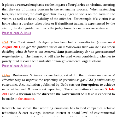
It places a
renewed emphasis on the
impact of burglaries on victims
, ensuring
that they are of primary concern in the sentencing process. When sentencing
burglars, therefore, the draft guideline asks judges to focus on the harm to the
victim, as well as the culpability of the offender. For example, if a victim is at
home when a burglary takes place or if significant trauma is experienced by the
victim, the draft guideline directs the judge towards a more severe sentence.
Press release & links
FSA
: The
Food Standards Agency
has launched a consultation (closes on
4
August 2011
) to
get the public’s views on a framework that will be used when
deciding
when & how to use external data
from industry & non-governmental
organisations
. The framework will also be used when considering whether to
jointly fund research with industry or non-governmental organisations.
Press release & links
Defra
: Businesses & investors are being asked for their views on the
most
effective way to improve the reporting of greenhouse gas (GHG) emissions by
companies
. A consultation published by Defra sets out
four options
to achieve
more widespread & consistent reporting. The consultation closes on
5 July
2011
and a
decision on the direction the Government will take
is expected to
be made
in the autumn
.
Research has shown that reporting emissions has helped companies achieve
reductions & cost savings, increase interest at board level of environmental