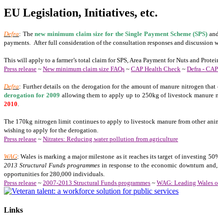
EU Legislation, Initiatives, etc.
Defra
: The
new minimum claim size for the Single Payment Scheme (SPS)
and
payments. After full consideration of the consultation responses and discussion w
This will apply to a farmer’s total claim for SPS, Area Payment for Nuts and Pro
Press release
~
New minimum claim size FAQs
~
CAP Health Check
~
Defra - CA
Defra
: Further details on the derogation for the amount of manure nitrogen that
derogation for 2009
allowing them to apply up to 250kg of livestock manure ni
2010
.
The 170kg nitrogen limit continues to apply to livestock manure from other anima
wishing to apply for the derogation.
Press release
~
Nitrates: Reducing water pollution from agriculture
WAG
: Wales is marking a major milestone as it reaches its target of investing 5
2013 Structural Funds programmes
in response to the economic downturn and, 
opportunities for 280,000 individuals.
Press release
~
2007-2013 Structural Funds programmes
~
WAG: Leading Wales ou
Links