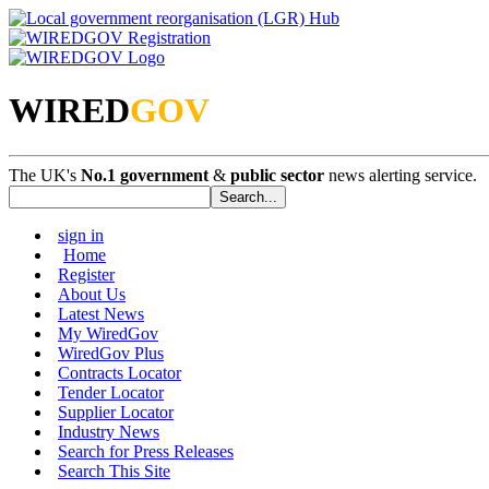
WIRED
GOV
The UK's
No.1 government
&
public sector
news alerting service.
sign in
Home
Register
About Us
Latest News
My WiredGov
WiredGov Plus
Contracts Locator
Tender Locator
Supplier Locator
Industry News
Search for Press Releases
Search This Site