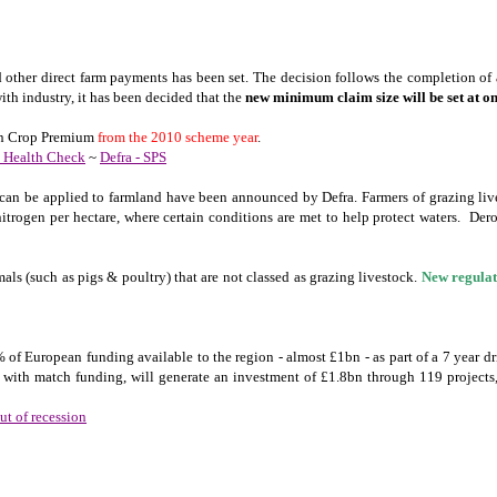
 other direct farm payments has been set. The decision follows the completion of
ith industry, it has been decided that the
new minimum claim size will be
set at o
tein Crop Premium
from the 2010 scheme year
.
P Health Check
~
Defra - SPS
 can be applied to farmland have been announced by Defra. Farmers of grazing live
trogen per hectare, where certain conditions are met to help protect waters. De
ls (such as pigs & poultry) that are not classed as grazing livestock.
New regulat
0% of European funding available to the region - almost £1bn - as part of a 7 year 
with match funding, will generate an investment of £1.8bn through 119 project
t of recession