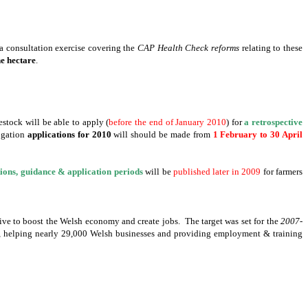
 a consultation exercise covering the
CAP Health Check reforms
relating to these
ne hectare
.
stock will be able to apply (
before the end of January 2010
) for
a retrospective
rogation
applications for 2010
will should be made from
1 February to
30 April
ions, guidance & application periods
will be
published later in 2009
for farmers
drive to boost the Welsh economy and create jobs. The target was set for the
2007-
s, helping nearly 29,000 Welsh businesses and providing employment & training