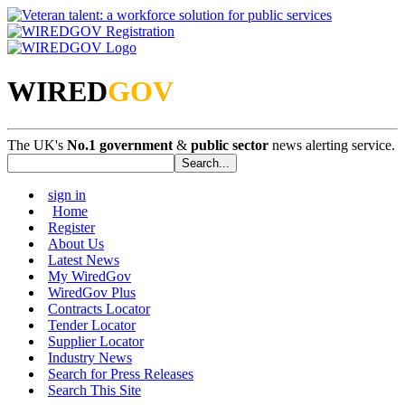
WIRED
GOV
The UK's
No.1 government
&
public sector
news alerting service.
sign in
Home
Register
About Us
Latest News
My WiredGov
WiredGov Plus
Contracts Locator
Tender Locator
Supplier Locator
Industry News
Search for Press Releases
Search This Site