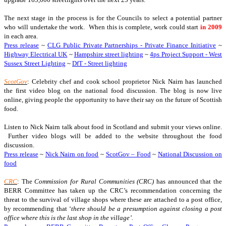
The next stage in the process is for the Councils to select a potential partner
who will undertake the work. When this is complete, work could start
in 2009
in each area.
Press release
~
CLG Public Private Partnerships - Private Finance Initiative
~
Highway Electrical UK
~
Hampshire street lighting
~
4ps Project Support - West
Sussex Street Lighting
~
DfT - Street lighting
ScotGov
: Celebrity chef and cook school proprietor Nick Nairn has launched
the first video blog on the national food discussion. The blog is now live
online, giving people the opportunity to have their say on the future of Scottish
food.
Listen to Nick Nairn talk about food in Scotland and submit your views online.
Further video blogs will be added to the website throughout the food
discussion.
Press release
~
Nick Nairn on food
~
ScotGov – Food
~
National Discussion on
food
CRC
: The
Commission for Rural Communities (CRC)
has announced that the
BERR Committee has taken up the CRC’s recommendation concerning the
threat to the survival of village shops where these are attached to a post office,
by recommending that ‘
there should be a presumption against closing a post
office where this is the last shop in the village’.