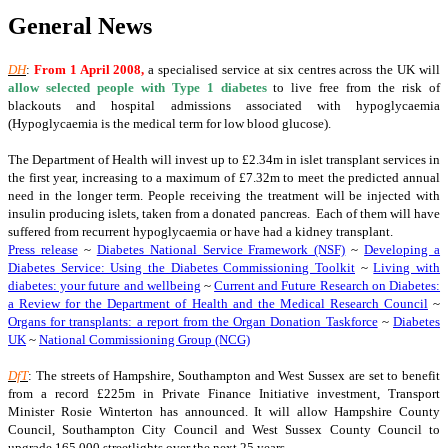
General News
DH
:
From
1 April 2008
,
a specialised service at six centres across the UK will
allow selected people with Type 1 diabetes
to live free from the risk of
blackouts and hospital admissions associated with hypoglycaemia
(Hypoglycaemia is the medical term for low blood glucose).
The Department of Health will invest up to £2.34m in islet transplant services in
the first year, increasing to a maximum of £7.32m to meet the predicted annual
need in the longer term. People receiving the treatment will be injected with
insulin producing islets, taken from a donated pancreas. Each of them will have
suffered from recurrent hypoglycaemia or have had a kidney transplant.
Press release
~
Diabetes National Service Framework (NSF)
~
Developing a
Diabetes Service: Using the Diabetes Commissioning Toolkit
~
Living with
diabetes: your future and wellbeing
~
Current and Future Research on Diabetes:
a Review for the Department of Health and the Medical Research Council
~
Organs for transplants: a report from the Organ Donation Taskforce
~
Diabetes
UK
~
National Commissioning Group (NCG)
DfT
: The streets of Hampshire, Southampton and West Sussex are set to benefit
from a record £225m in Private Finance Initiative investment, Transport
Minister Rosie Winterton has announced. It will allow Hampshire County
Council, Southampton City Council and West Sussex County Council to
upgrade 165,000 streetlights over the next 25 years.