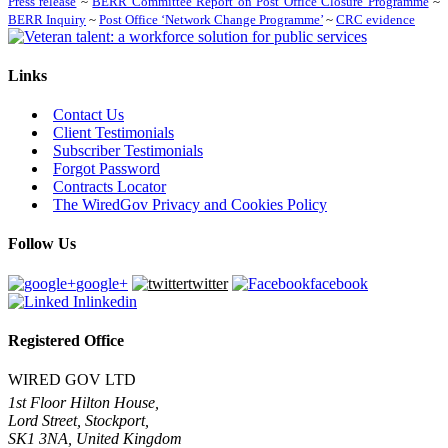
Press release
~
BERR Committee Report on Post Office Closure Programme
~
BERR Inquiry
~
Post Office ‘Network Change Programme’
~
CRC evidence
Links
Contact Us
Client Testimonials
Subscriber Testimonials
Forgot Password
Contracts Locator
The WiredGov Privacy and Cookies Policy
Follow Us
google+
twitter
facebook
linkedin
Registered Office
WIRED GOV LTD
1st Floor Hilton House,
Lord Street, Stockport,
SK1 3NA, United Kingdom