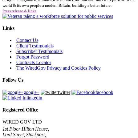
world & its own people a modern Britain, building a better future.
Press release & links
Links
Contact Us
Client Testimonials
Subscriber Testimonials
Forgot Password
Contracts Locator
The WiredGov Privacy and Cookies Policy
Follow Us
google+
twitter
facebook
linkedin
Registered Office
WIRED GOV LTD
1st Floor Hilton House,
Lord Street, Stockport,