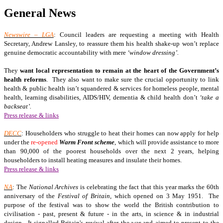
General News
Newswire – LGA
: Council leaders are requesting a meeting with Health
Secretary, Andrew Lansley, to reassure them his health shake-up won’t replace
genuine democratic accountability with mere
‘window dressing’.
They
want local representation to remain at the heart of the Government’s
health reforms
. They also want to make sure the crucial opportunity to link
health & public health isn’t squandered & services for homeless people, mental
health, learning disabilities, AIDS/HIV, dementia & child health don’t
‘take a
backseat’.
Press release & links
DECC
: Householders who struggle to heat their homes can now apply for help
under the
re-opened
Warm Front scheme
, which will provide assistance to more
than 90,000 of the poorest households over the next 2 years, helping
householders to install heating measures and insulate their homes.
Press release & links
NA
: The
National Archives
is celebrating the fact that this year marks the 60th
anniversary of the
Festival of Britain
, which opened on 3 May 1951. The
purpose of the festival was to show the world the British contribution to
civilisation - past, present & future - in the arts, in science & in industrial
design. It signalled Britain's revival after the war and aimed to present to the