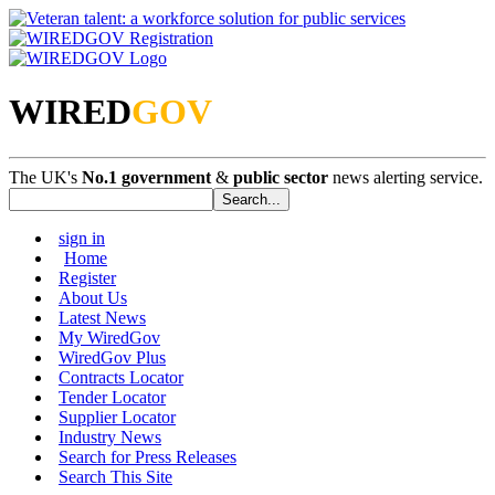
WIRED
GOV
The UK's
No.1 government
&
public sector
news alerting service.
sign in
Home
Register
About Us
Latest News
My WiredGov
WiredGov Plus
Contracts Locator
Tender Locator
Supplier Locator
Industry News
Search for Press Releases
Search This Site