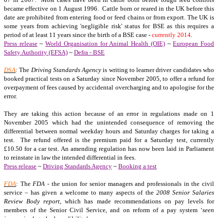
became effective on 1 August 1996. Cattle born or reared in the UK before this
date are prohibited from entering food or feed chains or from export. The UK is
some years from achieving 'negligible risk' status for BSE as this requires a
period of at least 11 years since the birth of a BSE case -
currently 2014
.
Press release
~
World Organisation for Animal Health (OIE)
~
European Food
Safety Authority (EFSA)
~
Defra - BSE
DSA
: The
Driving Standards Agency
is writing to learner driver candidates who
booked practical tests on a Saturday since November 2005, to offer a refund for
overpayment of fees caused by accidental overcharging and to apologise for the
error.
They are taking this action because of an error in regulations made on 1
November 2005 which had the unintended consequence of removing the
differential between normal weekday hours and Saturday charges for taking a
test. The refund offered is the premium paid for a Saturday test, currently
£10.50 for a car test. An amending regulation has now been laid in Parliament
to reinstate in law the intended differential in fees.
Press release
~
Driving Standards Agency
~
Booking a test
FDA
: The
FDA
- the union for senior managers and professionals in the civil
service – has given a welcome to many aspects of the
2008 Senior Salaries
Review Body report
, which has made recommendations on pay levels for
members of the Senior Civil Service, and on reform of a pay system ‘
seen