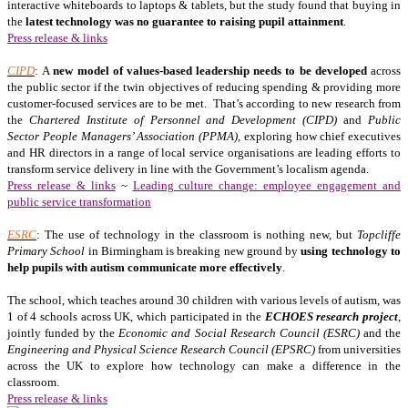
interactive whiteboards to laptops & tablets, but the study found that buying in
the
latest technology was no guarantee to raising pupil attainment
.
Press release & links
CIPD
: A
new model of values-based leadership needs to be developed
across
the public sector if the twin objectives of reducing spending & providing more
customer-focused services are to be met. That’s according to new research from
the
Chartered Institute of Personnel and Development (CIPD)
and
Public
Sector People Managers’ Association (PPMA),
exploring how chief executives
and HR directors in a range of local service organisations are leading efforts to
transform service delivery in line with the Government’s localism agenda.
Press release & links
~
Leading culture change: employee engagement and
public service transformation
ESRC
: The use of technology in the classroom is nothing new, but
Topcliffe
Primary School
in Birmingham is breaking new ground by
using technology to
help pupils with autism communicate more effectively
.
The school, which teaches around 30 children with various levels of autism, was
1 of 4 schools across UK, which participated in the
ECHOES research project
,
jointly funded by the
Economic and Social Research Council (ESRC)
and the
Engineering and Physical Science Research Council (EPSRC)
from universities
across the UK to explore how technology can make a difference in the
classroom.
Press release & links