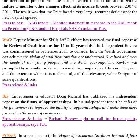
the decision
to proceed with the scheme, which it could not afford,
with a
failure to monitor other changes affecting its income & costs
between 2007 &
2011. The result was that the Trust faced a very large, recurrent deficit once the
new hospital opened.
Press release
~
NAO report
~
Monitor statement in response to the NAO report
on Peterborough & Stamford Hospitals NHS Foundation Trust
WAG
: Deputy Minister for Skills Jeff Cuthbert has received the
final report of
the Review of Qualifications for 14 to 19-year-olds
. The independent Review
was commissioned in September 2011 to consider how the Welsh Government
can achieve the
vision of qualifications that are understood & valued and meet
the needs of our young people and the Welsh economy
. The Review was
prompted by a number of concerns
about the complexity of the current system
and the extent to which it is understood, and the relevance, value & rigour of
some qualifications.
Press release & links
BIS
: Entrepreneur & educator Doug Richard has published his
independent
report on the future of apprenticeships
. In his independent report he
calls on
the government to improve the quality of apprenticeships and make them more
focused on the needs of employers
.
Press release & links
~
Richard Review right to call for better quality
apprenticeships, says TUC
PC&PE
: In a recent report, the
House of Commons Northern Ireland Affairs