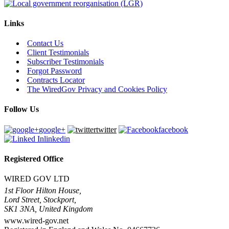
Links
Contact Us
Client Testimonials
Subscriber Testimonials
Forgot Password
Contracts Locator
The WiredGov Privacy and Cookies Policy
Follow Us
google+
twitter
facebook
linkedin
Registered Office
WIRED GOV LTD
1st Floor Hilton House,
Lord Street, Stockport,
SK1 3NA, United Kingdom
www.wired-gov.net