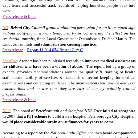
experience and successful track records of helping homeless people back into
work.
Press release & links
NO
:
Bristol
City
Council
granted planning permission for an illuminated sign
without notifying a woman living nearby or considering the effect on her
residential amenity
, finds Local Government Ombudsman, Dr Jane Martin. The
Ombudsman finds
maladministration causing injustice
.
Press release
~
Report 11 014 054 Bristol City C
ScotGov
: A report has been published recently to
improve medical assessments
for children who have been a victim of abuse
.
The report, led by a group of
experts, provides recommendations around the quality & training of health
staff, accountability of services & standards of record keeping for medical
examinations and collecting evidence.
The improvements will reduce delays in
examinations and ensure that they are carried out by suitably trained
professionals.
Press release & links
NAO
: The board of
Peterborough and Stamford NHS Trust
failed to recognize
in 2007 that a
PFI scheme
to build a new hospital, Peterborough City Hospital,
would place considerable strain on its finances for years to come
.
According to a report by the
National Audit Office
, the then board
compounded