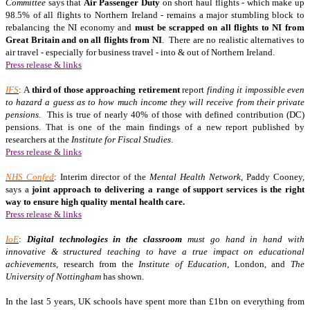
Committee
says that
Air Passenger Duty
on short haul flights - which make up
98.5% of all flights to Northern Ireland - remains a major stumbling block to
rebalancing the NI economy and
must be scrapped on all flights to NI from
Great Britain and on all flights from NI
. There are no realistic alternatives to
air travel - especially for business travel - into & out of Northern Ireland.
Press release & links
IFS
: A
third of those approaching retirement
report
finding it impossible even
to hazard a guess as to how much income they will receive from their private
pensions
. This is true of nearly 40% of those with defined contribution (DC)
pensions. That is one of the main findings of a new report published by
researchers at the
Institute for Fiscal Studies
.
Press release & links
NHS Confed
: Interim director of the
Mental Health Network
, Paddy Cooney,
says a
joint approach to delivering a range of support services is the right
way to ensure high quality mental health care.
Press release & links
IoE
:
Digital technologies in the classroom
must go hand in hand with
innovative & structured teaching to have a true impact on educational
achievements,
research from the
Institute
of Education
, London, and
The
University
of Nottingham
has shown.
In the last 5 years, UK schools have spent more than £1bn on everything from