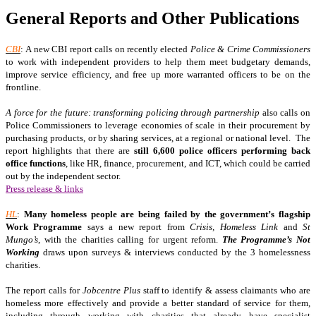
General Reports and Other Publications
CBI
: A new CBI report calls on recently elected
Police & Crime Commissioners
to work with independent providers to help them meet budgetary demands,
improve service efficiency, and free up more warranted officers to be on the
frontline.
A force for the future: transforming policing through partnership
also calls on
Police Commissioners to leverage economies of scale in their procurement by
purchasing products, or by sharing services, at a regional or national level. The
report highlights that there are
still 6,600 police officers performing back
office functions
, like HR, finance, procurement, and ICT, which could be carried
out by the independent sector.
Press release & links
HL
:
Many homeless people are being failed by the government’s flagship
Work Programme
says a new report from
Crisis, Homeless Link
and
St
Mungo’s
, with the charities calling for urgent reform.
The Programme’s Not
Working
draws upon surveys & interviews conducted by the 3 homelessness
charities.
The report calls for
Jobcentre Plus
staff to identify & assess claimants who are
homeless more effectively and provide a better standard of service for them,
including through working with charities that already have specialist