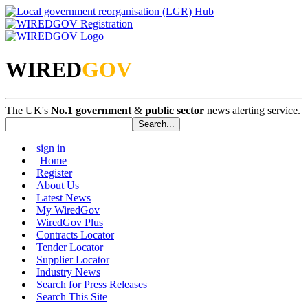
WIRED
GOV
The UK's
No.1 government
&
public sector
news alerting service.
sign in
Home
Register
About Us
Latest News
My WiredGov
WiredGov Plus
Contracts Locator
Tender Locator
Supplier Locator
Industry News
Search for Press Releases
Search This Site