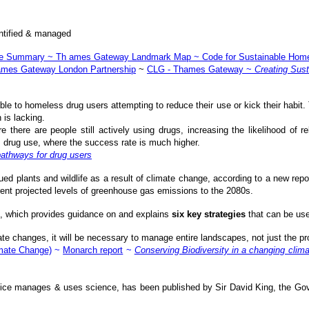
dentified & managed
ve Summary
~
Th ames Gateway Landmark Map
~
Code for Sustainable Hom
mes Gateway London Partnership
~
CLG - Thames Gateway
~
Creating Sus
ble to homeless drug users attempting to reduce their use or kick their habit. 
 is lacking.
e there are people still actively using drugs, increasing the likelihood of 
drug use, where the success rate is much higher.
pathways for drug users
ed plants and wildlife as a result of climate change, according to a new rep
rent projected levels of greenhouse gas emissions to the 2080s.
, which provides guidance on and explains
six key strategies
that can be use
e changes, it will be necessary to manage entire landscapes, not just the pr
mate Change)
~
Monarch report
~
Conserving Biodiversity in a changing clima
fice manages & uses science, has been published by Sir David King, the Gover