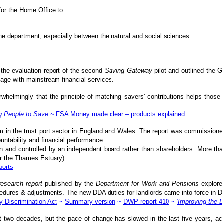
for the Home Office to:
the department, especially between the natural and social sciences.
the evaluation report of the second
Saving Gateway
pilot and outlined the 
age with mainstream financial services.
whelmingly that the principle of matching savers' contributions helps thos
g People to Save
~
FSA Money made clear – products explained
rm in the trust port sector in England and Wales. The report was commissione
ntability and financial performance.
n and controlled by an independent board rather than shareholders. More than
or the Thames Estuary).
ports
research report
published by the
Department for Work and Pensions
explore
procedures & adjustments. The new DDA duties for landlords came into force in
y Discrimination Act
~
Summary version
~
DWP report 410
~
'Improving the 
last two decades, but the pace of change has slowed in the last five years, 