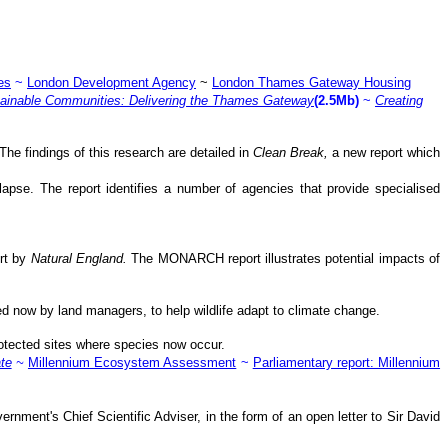
es
~
London Development Agency
~
London Thames Gateway Housing
tainable Communities: Delivering the Thames Gateway
(2.5Mb)
~
Creating
The findings of this research are detailed in
Clean Break,
a new report which
relapse. The report identifies a number of agencies that provide specialised
ort by
Natural England.
The MONARCH report illustrates potential impacts of
d now by land managers, to help wildlife adapt to climate change.
otected sites where species now occur.
te
~
Millennium Ecosystem Assessment
~
Parliamentary report: Millennium
nment's Chief Scientific Adviser, in the form of an open letter to Sir David