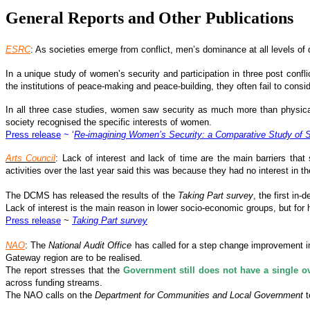
General Reports and Other Publications
ESRC
: As societies emerge from conflict, men’s dominance at all levels 
In a unique study of women’s security and participation in three post conf
the institutions of peace-making and peace-building, they often fail to cons
In all three case studies, women saw security as much more than physical sa
society recognised the specific interests of women.
Press release
~ ‘
Re-imagining Women’s Security: a Comparative Study of So
Arts Council
: Lack of interest and lack of time are the main barriers that
activities over the last year said this was because they had no interest in th
The DCMS has released the results of the
Taking Part survey
, the first in
Lack of interest is the main reason in lower socio-economic groups, but for 
Press release
~
Taking Part survey
NAO
: The
National Audit Office
has called for a step change improvement in
Gateway region are to be realised.
The report stresses that the
Government still does not have a single ov
across funding streams.
The NAO calls on the
Department for Communities and Local Government
t