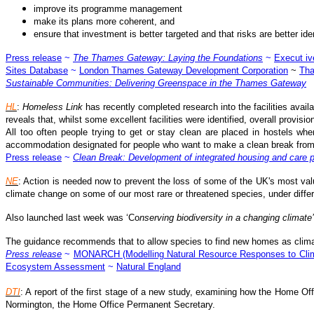
improve its programme management
make its plans more coherent, and
ensure that investment is better targeted and that risks are better i
Press release
~
The Thames Gateway: Laying the Foundations
~
Execut i
Sites Database
~
London Thames Gateway Development Corporation
~
Tha
Sustainable Communities: Delivering Greenspace in the Thames Gateway
HL
:
Homeless Link
has recently completed research into the facilities availa
reveals that, whilst some excellent facilities were identified, overall provision
All too often people trying to get or stay clean are placed in hostels wher
accommodation designated for people who want to make a clean break from 
Press release
~
Clean Break: Development of integrated housing and care 
NE
: Action is needed now to prevent the loss of some of the UK's most valu
climate change on some of our most rare or threatened species, under diffe
Also launched last week was ‘Co
nserving biodiversity in a changing climate’
The guidance recommends that to allow species to find new homes as climat
Press release
~
MONARCH (Modelling Natural Resource Responses to Cli
Ecosystem Assessment
~
Natural England
DTI
: A report of the first stage of a new study, examining how the Home Of
Normington, the Home Office Permanent Secretary.