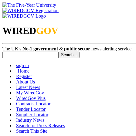
WIRED
GOV
The UK's
No.1 government
&
public sector
news alerting service.
sign in
Home
Register
About Us
Latest News
My WiredGov
WiredGov Plus
Contracts Locator
Tender Locator
Supplier Locator
Industry News
Search for Press Releases
Search This Site