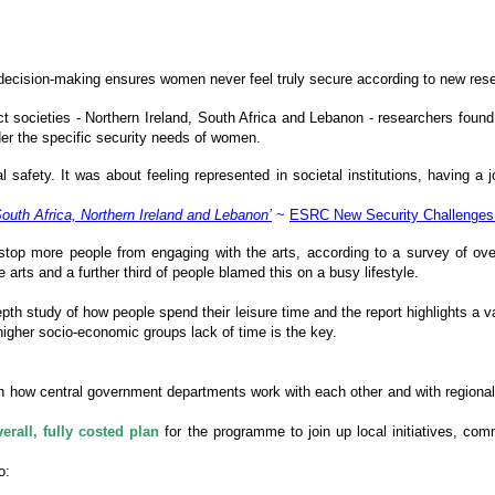
of decision-making ensures women never feel truly secure according to new r
lict societies - Northern Ireland, South Africa and Lebanon - researchers f
ider the specific security needs of women.
fety. It was about feeling represented in societal institutions, having a jo
uth Africa, Northern Ireland and Lebanon’
~
ESRC New Security Challenge
 stop more people from engaging with the arts, according to a survey of ove
e arts and a further third of people blamed this on a busy lifestyle.
-depth study of how people spend their leisure time and the report highlights a v
higher socio-economic groups lack of time is the key.
 how central government departments work with each other and with regional 
erall, fully costed plan
for the programme to join up local initiatives, com
o: