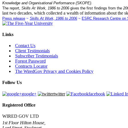
Knowledge and Organisational Performance (SKOPE).
The report,
Skills At Work, 1986 to 2006
gives the first findings from the
20
last two decades, which collected a wealth of information about the sk
Press release
~
Skills At Work, 1986 to 2006
~
ESRC Research Centre on S
Links
Contact Us
Client Testimonials
Subscriber Testimonials
Forgot Password
Contracts Locator
The WiredGov Privacy and Cookies Policy
Follow Us
google+
twitter
facebook
Registered Office
WIRED GOV LTD
1st Floor Hilton House,
Lord Street, Stockport,