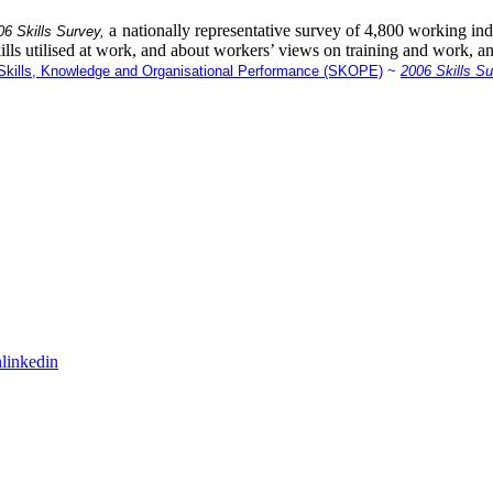
a nationally representative survey of 4,800 working indi
06 Skills Survey,
ills utilised at work, and about workers’ views on training and work, a
kills, Knowledge and Organisational Performance (SKOPE)
~
2006 Skills S
linkedin