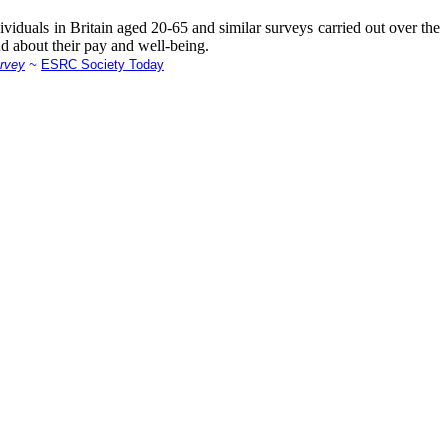
viduals in Britain aged 20-65 and similar surveys carried out over the
nd about their pay and well-being.
urvey
~
ESRC Society Today