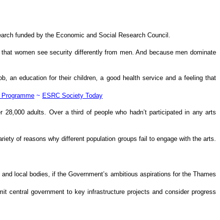
esearch funded by the Economic and Social Research Council.
ound that women see security differently from men. And because men dominate
b, an education for their children, a good health service and a feeling that
s Programme
~
ESRC Society Today
r 28,000 adults. Over a third of people who hadn’t participated in any arts
ariety of reasons why different population groups fail to engage with the arts.
and local bodies, if the Government’s ambitious aspirations for the Thames
mit central government to key infrastructure projects and consider progress