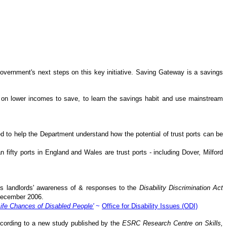
Government's next steps on this key initiative. Saving Gateway is a savings
e on lower incomes to save, to learn the savings habit and use mainstream
d to help the Department understand how the potential of trust ports can be
 fifty ports in England and Wales are trust ports - including Dover, Milford
s landlords' awareness of & responses to the
Disability Discrimination Act
 December 2006.
Life Chances of Disabled People'
~
Office for Disability Issues (ODI)
according to a new study published by the
ESRC Research Centre on Skills,