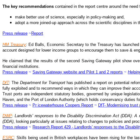
The key recommendations
contained in the report centre around the need 
make better use of science, especially in policy-making and,
adopt a more joined-up approach across the scientific disciplines in 
Press release
~
Report
HM Treasury
: Ed Balls, Economic Secretary to the Treasury has launched 
account designed for lower income groups to encourage them to save & eng
He claimed that the results of the second Saving Gateway pilot show over
financial institutions.
Press release
~
Saving Gateway website and Pilot 1 and 2 reports
~
Helpin
DfT
: The
Department for Transport
has published a report on potential refo
fully exploited and to recommend ways in which they can improve their accou
Trust ports are independent statutory bodies, governed by unique legislatio
Haven, and the Port of London Authority (which holds conservancy duties f
Press release
~
Pr icewaterhouse Coopers Report
~
DfT- Modernising trust 
DWP
:
Landlords' responses to the Disability Discrimination Act (DDA)
:
A 
(DDA)
, looking particularly at issues relating to changes to policies and 
Press release
~
Research Report 429 - Landlords' responses to the Disabilit
ESRC
: Skills being used in British workplaces have been rising for the 