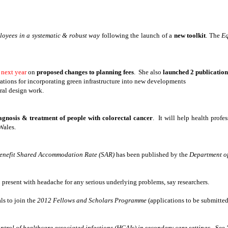
ployees in a systematic & robust way
following the launch of a
new toolkit
. The
Eq
 next year
on
proposed changes to planning fees
. She also
launched 2 publication
ations for incorporating green infrastructure into new developments
ral design work.
iagnosis & treatment of people with colorectal cancer
. It will help health profe
Wales.
enefit Shared Accommodation Rate (SAR)
has been published by the
Department o
 present with headache for any serious underlying problems, say researchers.
ls to join the
2012 Fellows and Scholars Programme
(applications to be submitte
ntrol of healthcare associated infections (HCAIs) in secondary care settings -
See