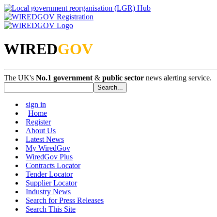
WIRED
GOV
The UK's
No.1 government
&
public sector
news alerting service.
sign in
Home
Register
About Us
Latest News
My WiredGov
WiredGov Plus
Contracts Locator
Tender Locator
Supplier Locator
Industry News
Search for Press Releases
Search This Site