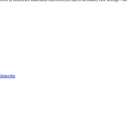
linkedin