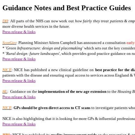
Guidance Notes and Best Practice Guides
DH
: All parts of the NHS can now work out
how fairly they treat patients & em
more diverse health services in the future.
Press release & links
ScotGov
: Planning Minister Aileen Campbell has announced a consultation
early
*
'Green Infrastructure: design and placemaking'
which sets out the key consider
*
'Rural design: future landscapes'
, which provides good practice guidance on ru
Press release & links
NICE
: NICE has published a new clinical guideline on
best practice for the d
patients with the disease and ensuring equal access to services across England & 
Press release & links
HL
:
Guidance on the
implementation of the
new age extension
to the
Housing B
Press release & links
NICE
:
GPs should be given direct access to CT scans
to investigate patients who
NICE is also highlighting that it is looking for more GPs & influential professiona
Press release & links
HPA
:
NICE has published its
quality improvement guide
on the
prevention & co