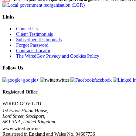
Links
Contact Us
Client Testimonials
Subscriber Testimonials
Forgot Password
Contracts Locator
The WiredGov Privacy and Cookies Policy
Follow Us
google+
twitter
facebook
Registered Office
WIRED GOV LTD
1st Floor Hilton House,
Lord Street, Stockport,
SK1 3NA, United Kingdom
www.wired-gov.net
Registered in England and Wales No. 04667736