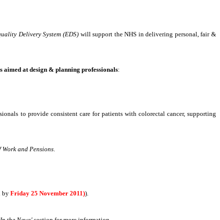
uality Delivery System (EDS)
will support the NHS in delivering personal, fair &
s aimed at design & planning professionals
:
ssionals to provide consistent care for patients with colorectal cancer, supporting
f Work and Pensions
.
d by
Friday 25 November 2011)
).
'In the News'
section for more information
.