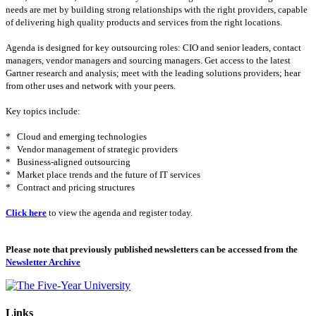
needs are met by building strong relationships with the right providers, capable
of delivering high quality products and services from the right locations.
Agenda is designed for key outsourcing roles: CIO and senior leaders, contact
managers, vendor managers and sourcing managers. Get access to the latest
Gartner research and analysis; meet with the leading solutions providers; hear
from other uses and network with your peers.
Key topics include:
*
Cloud and emerging technologies
*
Vendor management of strategic providers
*
Business-aligned outsourcing
*
Market place trends and the future of IT services
*
Contract and pricing structures
Click here
to view the agenda and register today.
Please note that previously published newsletters can be accessed from the
Newsletter Archive
Links