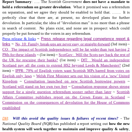
Report Summary
: ….. The
Scottish Government
does not have a mandate to
hold a referendum on greater devolution
. What it promised was a referendum
on separation, and we agree they should be enabled to hold that. ……. It is
perfectly clear that there are, at present, no developed plans for further
devolution. In particular, the idea of "devolution max" is no more than a phrase
in search of content. No plans exist, and none are in prospect which could
properly be put forward to the voters in any referendum.
Press release & links
~
Press release regarding legal competence report &
links
~
No, 10: Family break-ups are never easy or straight-forward
(3rd item) ~
CO: The impact of Scottish independence will be far wider than just having 2
PMs for these islands
~ (1st item) ~
ScotGov: Will the Scots pay back the rest of
the UK for rescuing their banks?
(1st item) ~
DfT: Would an independent
Scotland pay all the costs to extend HS2 beyond Leeds & Manchester?
(2nd
item) ~
IPPR: 79% of English voters want Scottish MPs barred from votes on
English only laws
~
Welsh First Minister sets out his vision of a ‘new’ United
Kingdom
~
Consultation launched on new Scottish borrowing powers
~
Scotland will stand on her own two feet
~
Consultation response shows strong
support for a single question referendum sooner rather than later
~
Scottish
Affairs Committee publishes report on the Crown Estate in Scotland
~
Commission on the consequences of devolution for the House of Commons
established
DH
:
Will this avoid the quality issues & failures of recent times?
- The
National Quality Board (NQB)
has published a report setting out
how the new
health system will work together to maintain and improve quality & safety
,