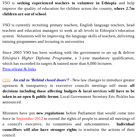
VSO
is
seeking experienced teachers to volunteer in Ethiopia
and help
improve the quality of education for children across the country,
where 2.7m
children are out of school
.
VSO is currently recruiting primary teachers, English language teachers, head
teachers and education managers to work at all levels in Ethiopia’s education
system. Volunteers will be improving the language skills of teachers, delivering
training programmes and lecturing in universities.
Since 2003 VSO has been working with the government to set up & deliver
Ethiopia’s Higher Diploma Programme
, a 1-year mandatory qualification,
which has exceeded its targets & trained more than 6,000 lecturers.
Press release & links
CLG
:
An end to ‘Behind closed doors’?
- New law changes to introduce greater
openness & transparency in executive councils meetings will mean
all
decisions including those affecting budgets & local services will have to be
taken in an open & public forum
, Local Government Secretary Eric Pickles has
announced.
Ministers have put
new regulations
before Parliament that would come into
force in
September 2012
to extend the rights of people to attend all meetings of
a council's executive, its committees and subcommittees.
Individual
councillors will also have stronger rights
to scrutinise the actions of their
council.