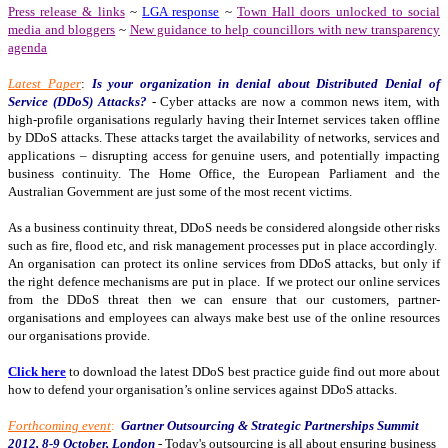
Press release & links
~
LGA response
~
Town Hall doors unlocked to social
media and bloggers
~
New guidance to help councillors with new transparency
agenda
Latest Paper
:
Is your organization in denial about Distributed Denial of
Service (DDoS) Attacks?
-
Cyber attacks are now a common news item, with
high-profile organisations regularly having their Internet services taken offline
by DDoS attacks. These attacks target the availability of networks, services and
applications – disrupting access for genuine users, and potentially impacting
business continuity. The Home Office, the European Parliament and the
Australian Government are just some of the most recent victims.
As a business continuity threat, DDoS needs be considered alongside other risks
such as fire, flood etc, and risk management processes put in place accordingly.
An organisation can protect its online services from DDoS attacks, but only if
the right defence mechanisms are put in place.
If we protect our online services
from the DDoS threat then we can ensure that our customers, partner-
organisations and employees can always make best use of the online resources
our organisations provide.
Click here
to download the latest DDoS best practice guide find out more about
how to defend your organisation’s online services against DDoS attacks.
Forthcoming event
:
Gartner Outsourcing & Strategic Partnerships Summit
2012, 8-9 October, London
- Today's outsourcing is all about ensuring business