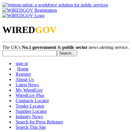
WIRED
GOV
The UK's
No.1 government
&
public sector
news alerting service.
sign in
Home
Register
About Us
Latest News
My WiredGov
WiredGov Plus
Contracts Locator
Tender Locator
Supplier Locator
Industry News
Search for Press Releases
Search This Site