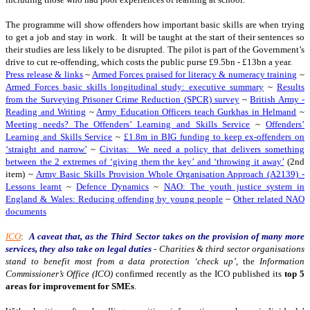
The programme will show offenders how important basic skills are when trying
to get a job and stay in work. It will be taught at the start of their sentences so
their studies are less likely to be disrupted. The pilot is part of the Government’s
drive to cut re-offending, which costs the public purse £9.5bn - £13bn a year.
Press release & links
~
Armed Forces praised for literacy & numeracy training
~
Armed Forces basic skills longitudinal study: executive summary
~
Results
from the Surveying Prisoner Crime Reduction (SPCR) survey
~
British Army -
Reading and Writing
~
Army Education Officers teach Gurkhas in Helmand
~
Meeting needs? The Offenders’ Learning and Skills Service
~
Offenders’
Learning and Skills Service
~
£1.8m in BIG funding to keep ex-offenders on
‘straight and narrow’
~
Civitas: We need a policy that delivers something
between the 2 extremes of ‘giving them the key’ and ‘throwing it away’
(2nd
item) ~
Army Basic Skills Provision Whole Organisation Approach (A2139) -
Lessons learnt
~
Defence Dynamics
~
NAO: The youth justice system in
England & Wales: Reducing offending by young people
~
Other related NAO
documents
ICO
:
A caveat that, as the Third Sector takes on the provision of many more
services, they also take on legal duties
-
Charities & third sector organisations
stand to benefit most from a data protection ‘check up’
, the
Information
Commissioner’s Office (ICO)
confirmed recently as the ICO published its
top 5
areas for improvement for SMEs
.