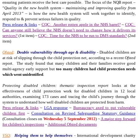
ensuring patients receive the best care possible. The focus of the NQB report –
“
Quality in the new health system – maintaining and improving quality from
April 2013”
– is how the new health system will work together to identify,
respond to & prevent serious failures in quality.
Press release & links
~
CQC: Another rotten apple in the NHS barrel?
~
CQC:
Can anyone still believe the NHS doesn’t need to change how it delivers its
services?
(1st item) ~
CQC: Time for the NHS to be run to DMS standards?
(2nd
item)
Ofsted
:
Double vulnerability through age & disability
- Disabled children are
at risk of slipping through the child protection net, according to a recent
Ofsted
report. The study found that many children and their families receive good
multi-agency early support but
too many children had child protection needs
which went unidentified
.
Protecting disabled children: thematic inspection report
looks at the
effectiveness of child protection work for disabled children in 12 local
authorities, examining 173 cases and tracing the child’s journey through the
system to understand how well disabled children are protected from harm.
Press release & links
~
LGA response
~
Bureaucracy axed to put vulnerable
children first
~
Consultation on Revised Safeguarding Statutory Guidance
(Consultation closes on
Wednesday 5 September 2012
) ~
A major step forward
for children's inspections
~
Additional Ofsted documents
VSO
:
Helping them to help themselves
- International development charity