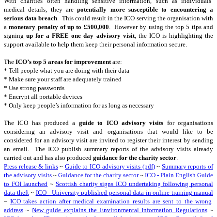
With charities often handling sensitive information, such as individuals’
medical details, they are
potentially more susceptible to encountering a
serious data breach
. This could result in the ICO serving the organisation with
a
monetary penalty of up to £500,000
. However by using the top 5 tips and
signing
up for a FREE one day advisory visit
, the ICO is highlighting the
support available to help them keep their personal information secure.
The
ICO’s top 5 areas for improvement
are:
* Tell people what you are doing with their data
* Make sure your staff are adequately trained
* Use strong passwords
* Encrypt all portable devices
* Only keep people’s information for as long as necessary
The ICO has produced a
guide to ICO advisory visits
for organisations
considering an advisory visit and organisations that would like to be
considered for an advisory visit are invited to register their interest by sending
an email. The ICO publish summary reports of the advisory visits already
carried out and has also produced
guidance for the charity sector
.
Press release & links
~
Guide to ICO advisory visits (pdf)
~
Summary reports of
the advisory visits
~
Guidance for the charity sector
~
ICO - Plain English Guide
to FOI launched
~
Scottish charity signs ICO undertaking following personal
data theft
~
ICO - University published personal data in online training manual
~
ICO takes action after medical examination results are sent to the wrong
address
~
New guide explains the Environmental Information Regulations
~