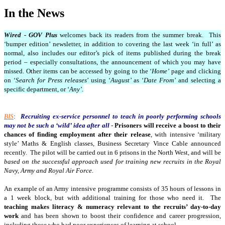
In the News
Wired - GOV Plus
welcomes back its readers from the summer break. This
‘bumper edition’ newsletter, in addition to covering the last week ‘in full’ as
normal, also includes our editor’s pick of items published during the break
period – especially consultations, the announcement of which you may have
missed. Other items can be accessed by going to the ‘
Home’
page and clicking
on ‘
Search for Press releases
’ using ‘
August’
as ‘
Date From’
and selecting a
specific department, or ‘
Any’
.
BIS
:
Recruiting ex-service personnel to teach in poorly performing schools
may not be such a ‘wild’ idea after all
-
Prisoners will receive a boost to their
chances of finding employment after their release
, with intensive ‘military
style’ Maths & English classes, Business Secretary Vince Cable announced
recently. The pilot will be carried out in 6 prisons in the North West, and will be
based on the successful approach used for training new recruits in the Royal
Navy, Army and Royal Air Force.
An example of an Army intensive programme consists of 35 hours of lessons in
a 1 week block, but with additional training for those who need it. The
teaching makes literacy & numeracy relevant to the recruits’ day-to-day
work
and has been shown to boost their confidence and career progression,
including those who had poor experiences of learning at school.