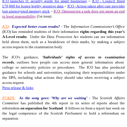
ICO launches IT security guide for small businesses
~
ICO - Council fined
£70,000 for losing highly sensitive data
~
ICO - Action taken after care provider
lost unencrypted memory stick
~
ICO: Outsourcing a task does not mean an end
to legal responsibility
(1st item)
ICO
:
Expected better exam results?
- The
Information Commissioner’s Office
(ICO) has reminded students of their information
rights regarding this year’s
A-Level results
. Under the
Data Protection Act
students can see information
held about them, such as a breakdown of their marks, by making a subject
access request to the examination body.
The ICO’s guidance,
‘Individuals’ rights of access to examination
records
, outlines how people can access more general information about
college or university policies or procedures. The ICO has also produced
guidance for schools and universities, explaining their responsibilities under
the DPA, including what actions they should take when receiving a subject
access request.
Press release & links
PC&PE
:
As the song goes: ‘Why are we waiting’
- The
Scottish Affairs
Committee
has published the 4th report in its series of reports about the
referendum
on separation for Scotland
. It follows on from a report last week on
the legal competence of the
Scottish Parliament
to hold a referendum on
separation.