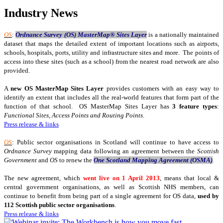
Industry News
OS
:
Ordnance Survey (OS) MasterMap® Sites Layer
is a nationally maintained
dataset that maps the detailed extent of important locations such as airports,
schools, hospitals, ports, utility and infrastructure sites and more. The points of
access into these sites (such as a school) from the nearest road network are also
provided.
A
new OS MasterMap Sites Layer
provides customers with an easy way to
identify an extent that includes all the real-world features that form part of the
function of that school. OS MasterMap Sites Layer has
3 feature types
:
Functional Sites, Access Points and Routing Points
.
Press release & links
OS
: Public sector organisations in Scotland will continue to have access to
Ordnance Survey
mapping data following an agreement between the
Scottish
Government
and
OS
to renew the
One Scotland Mapping Agreement (OSMA)
.
The new agreement, which
went live on 1 April 2013
, means that local &
central government organisations, as well as Scottish NHS members, can
continue to benefit from being part of a single agreement for OS data,
used by
112 Scottish public sector organisations
.
Press release & links