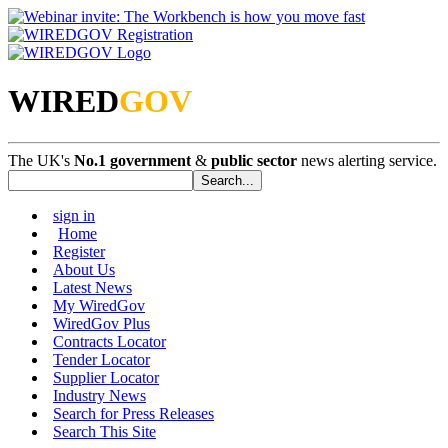
WIRED
GOV
The UK's
No.1 government
&
public sector
news alerting service.
sign in
Home
Register
About Us
Latest News
My WiredGov
WiredGov Plus
Contracts Locator
Tender Locator
Supplier Locator
Industry News
Search for Press Releases
Search This Site