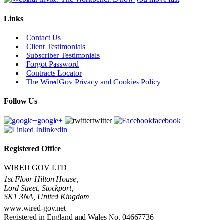
Links
Contact Us
Client Testimonials
Subscriber Testimonials
Forgot Password
Contracts Locator
The WiredGov Privacy and Cookies Policy
Follow Us
google+
twitter
facebook
linkedin
Registered Office
WIRED GOV LTD
1st Floor Hilton House,
Lord Street, Stockport,
SK1 3NA, United Kingdom
www.wired-gov.net
Registered in England and Wales No. 04667736